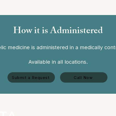
How it is Administered
ic medicine is administered in a medically contr
Available in all locations.
Submit a Request
Call Now