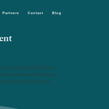
Partners
Contact
Blog
ent
r antagonist that binds
amate levels and impacts
hin hours and can have