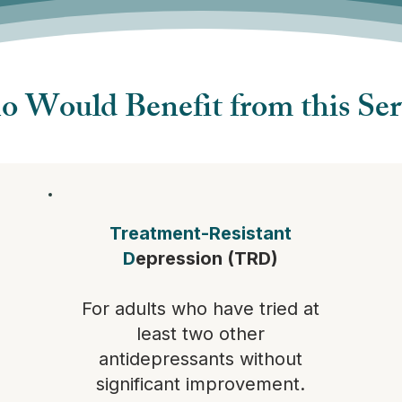
 Would Benefit from this Ser
Treatment-Resistant
D
epression (TRD)
For adults who have tried at
least two other
antidepressants without
significant improvement.