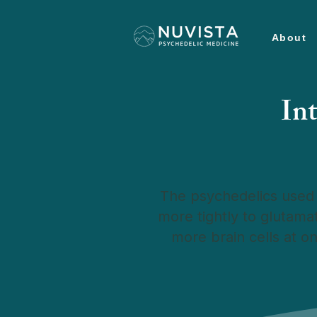
About
In
The psychedelics used 
more tightly to glutama
more brain cells at o