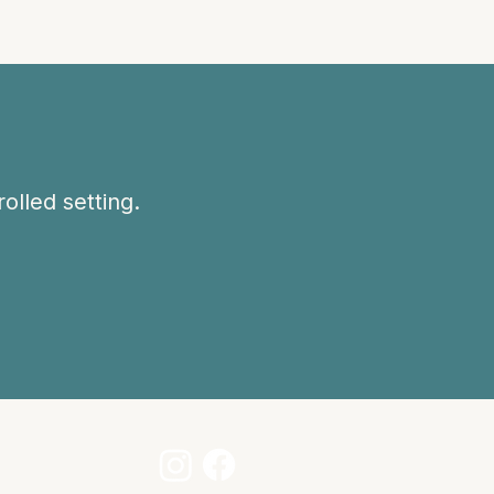
olled setting.