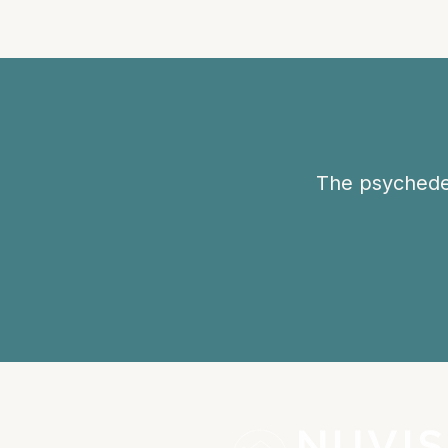
The psychedel