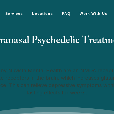
Services
Locations
FAQ
Work With Us
tranasal Psychedelic Treatm
by Nuvista Mental Health are an NMDA recepto
te receptors in the brain, which increases glut
nce. This can relieve depressive symptoms wit
lasting effects for weeks.